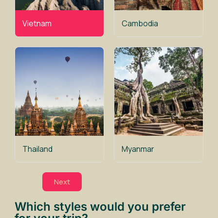
Vietnam
Cambodia
Thailand
Myanmar
Next
Which styles would you prefer