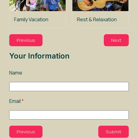
Family Vacation
Rest & Relaxation
Previous
Next
Your Information
Name
Email
Previous
Submit