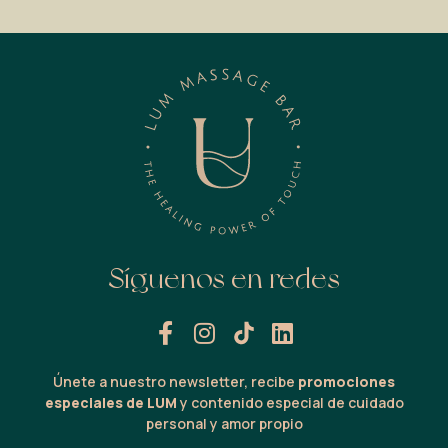
Síguenos en redes
Únete a nuestro newsletter, recibe
promociones
especiales de LUM
y contenido especial de cuidado
personal y amor propio