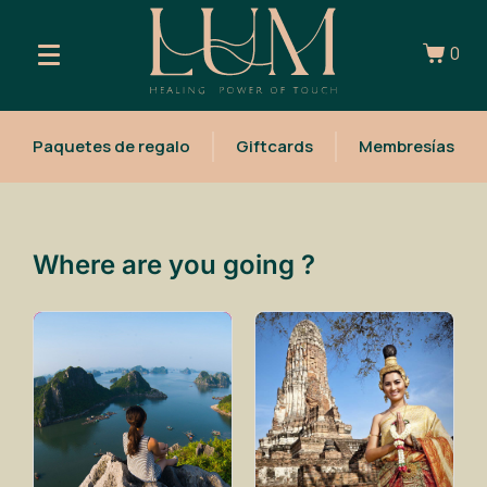
0
Paquetes de regalo
Giftcards
Membresías
Where are you going ?