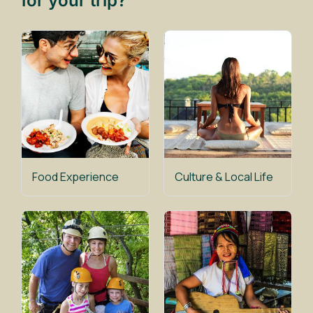
for your trip?
Food Experience
Culture & Local Life